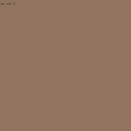
tured it.