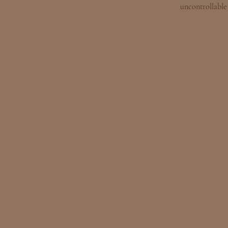
uncontrollable 