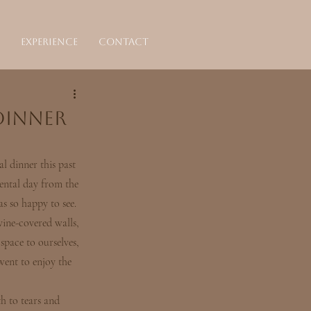
Experience
Contact
Dinner
l dinner this past 
ental day from the 
s so happy to see.
vine-covered walls, 
space to ourselves, 
went to enjoy the 