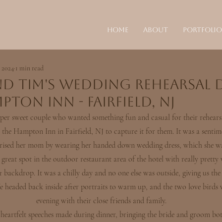
Home
About
Portfolio
 2024
1 min read
nd Tim's Wedding Rehearsal 
pton Inn - Fairfield, NJ
per sweet couple who wanted something fun and casual for their rehearsa
the Hampton Inn in Fairfield, NJ to capture it for them. It was a sentim
prised her mom by wearing her handed down wedding dress, which she wa
 great spot in the outdoor restaurant area of the hotel with really pretty 
t
 backdrop. It was a chilly day and no one else was outside, giving us the 
e headed back inside after portraits to warm up, and the two love birds 
evening with their close friends and family.