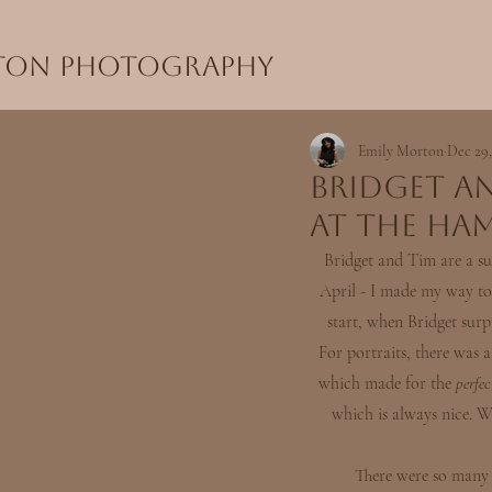
rton Photography
Emily Morton
Dec 29,
Bridget a
at the Ham
Bridget and Tim are a su
April - I made my way to 
start, when Bridget sur
For portraits, there was a
which made for the 
perfec
which is always nice. W
 There were so many heartfelt speeches made during dinner, bringing the bride and groom both to tears and 