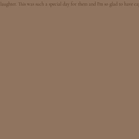
laughter. This was such a special day for them and I'm so glad to have cap